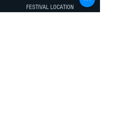
FESTIVAL LOCATION