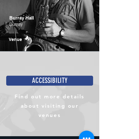
Burray Hall
Burray
Venue
ACCESSIBILITY
Find out more details
about visiting our
venues