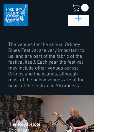
The venues for the annual Orkney
Blues Festival are very important to
us, and are part of the fabric of the
festival itself. Each year the festival
may include other venues across
Orkney and the islands, although
most of the below venues are at the
heart of the festival in Stromness.
The Royal Hotel
Stromness