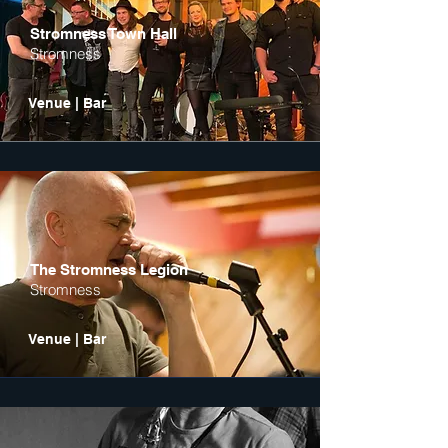
Stromness Town Hall
Stromness
Venue | Bar
The Stromness Legion
Stromness
Venue | Bar