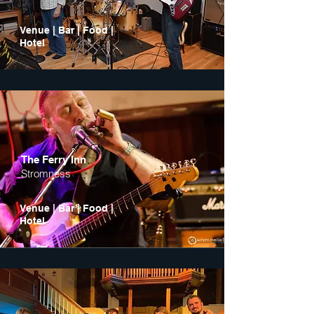
Venue | Bar | Food |
Hotel
The Ferry Inn
Stromness
Venue | Bar | Food |
Hotel