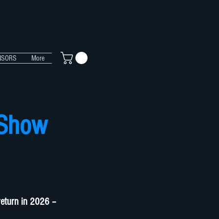
NSORS
More
 Show
return in 2026 –