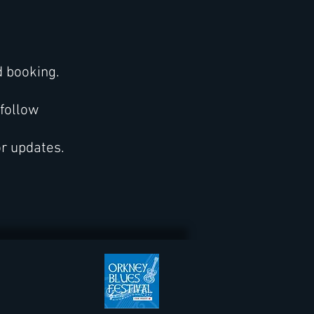
d booking.
 follow
or updates.