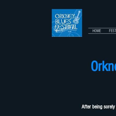
HOME
FEST
Orkn
After being sorely