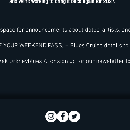
and we're working to bring it back again for 2027.
space for announcements about dates, artists, an
E YOUR WEEKEND PASS]
– Blues Cruise details to
sk Orkneyblues AI or sign up for our newsletter f