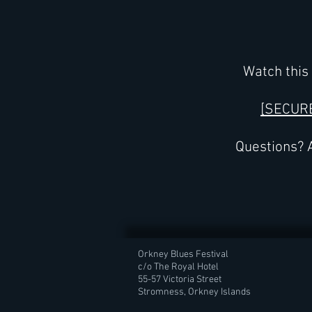
Watch this 
[SECUR
Questions? A
Orkney Blues Festival
c/o The Royal Hotel
55-57 Victoria Street
Stromness, Orkney Islands