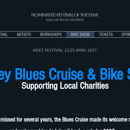
Nominated Festival of the Year
2026 UK BLUES AWARDS
IVAL
ARTISTS
WORKSHOPS
BIKE SHOW
TICKETS
SPO
Next Festival: 23-25 APRIL 2027
ey Blues Cruise & Bike
Supporting Local Charities
 missed for several years, the Blues Cruise made its welcome 