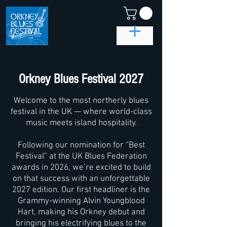
Orkney Blues Festival 2027
Welcome to the most northerly blues
festival in the UK — where world-class
music meets island hospitality.
Following our nomination for “Best
Festival” at the UK Blues Federation
awards in 2026, we’re excited to build
on that success with an unforgettable
2027 edition. Our first headliner is the
Grammy-winning Alvin Youngblood
Hart, making his Orkney debut and
bringing his electrifying blues to the