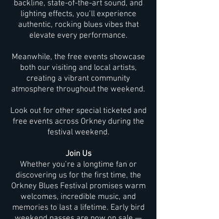
backline, state-of-the-art sound, and
lighting effects, you’ll experience
authentic, rocking blues vibes that
elevate every performance.
Meanwhile, the free events showcase
both our visiting and local artists,
creating a vibrant community
atmosphere throughout the weekend.
Look out for other special ticketed and
free events across Orkney during the
festival weekend.
Join Us
Whether you’re a longtime fan or
discovering us for the first time, the
Orkney Blues Festival promises warm
welcomes, incredible music, and
memories to last a lifetime. Early bird
weekend passes are now on sale —