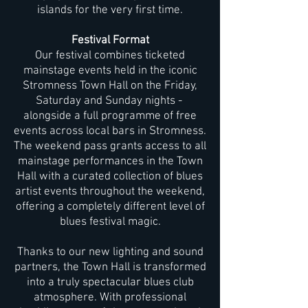
islands for the very first time.
Festival Format
Our festival combines ticketed
mainstage events held in the iconic
Stromness Town Hall on the Friday,
Saturday and Sunday nights -
alongside a full programme of free
events across local bars in Stromness.
The weekend pass grants access to all
mainstage performances in the Town
Hall with a curated collection of blues
artist events throughout the weekend,
offering a completely different level of
blues festival magic.
Thanks to our new lighting and sound
partners, the Town Hall is transformed
into a truly spectacular blues club
atmosphere. With professional