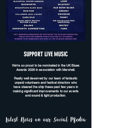
SUPPORT LIVE MUSIC
We're so proud to be nominated in the UK Blues
Awards 2026 in association with Marshall.
Really well deserved by our team of fantastic
unpaid volunteers and festival directors who
have steered the ship these past few years in
making significant improvements to our events
and sound & light production.
Latest News on our Social Media