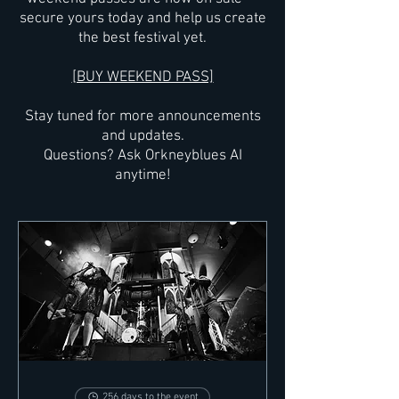
secure yours today and help us create
the best festival yet.
[BUY WEEKEND PASS]
Stay tuned for more announcements
and updates.
Questions? Ask Orkneyblues AI
anytime!
256 days to the event