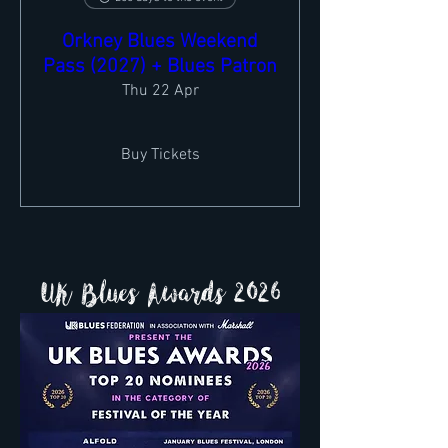
Orkney Blues Weekend
Pass (2027) + Blues Patron
Thu 22 Apr
Buy Tickets
UK Blues Awards 2026