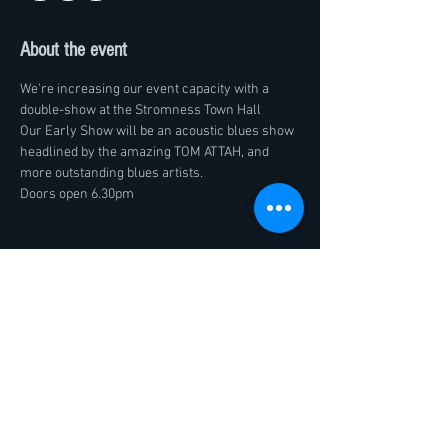
About the event
We're increasing our event capacity with a 
double-show at the Stromness Town Hall
Our Early Show will be an acoustic blues show 
headlined by the amazing TOM ATTAH, and 
more outstanding blues artists.
Doors open 6.30pm
Share this event