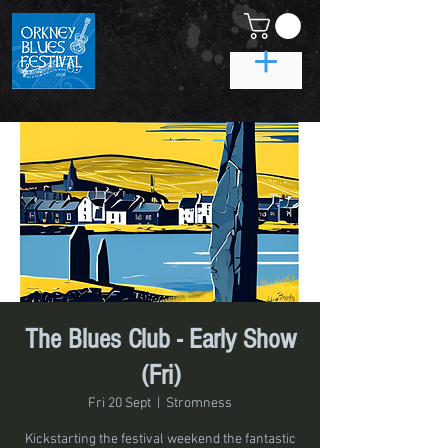
The Blues Club - Early Show
(Fri)
Fri 20 Sept
  |  
Stromness
Kickstarting the festival weekend the fantastic