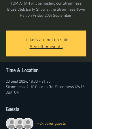
TOM ATTAH will be hosting our Stromness
Blues Club Early Show at the Stromness Town
Hall on Friday 20th September.
Tickets are not on sale
See other events
Time & Location
20 Sept 2024, 18:30 – 21:30
Stromness, 2, 10 Church Rd, Stromness KW16
3BA, UK
Guests
+ 24 other guests