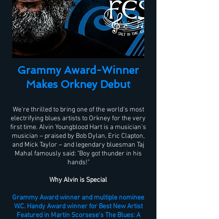
Grammy Award-Winner
Makes Orkney Debut
We're thrilled to bring one of the world's most
electrifying blues artists to Orkney for the very
first time. Alvin Youngblood Hart is a musician's
musician – praised by Bob Dylan, Eric Clapton,
and Mick Taylor – and legendary bluesman Taj
Mahal famously said: "Boy got thunder in his
hands!"
Why Alvin is Special
Grammy Award winner and multiple nominee
W.C. Handy Award winner for Best New Artist
Featured in Martin Scorsese's The Blues: A