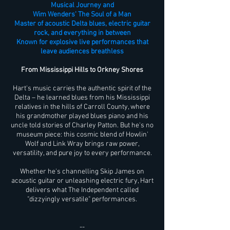
Musical Journey and
Wim Wenders' The Soul of a Man
Master of acoustic Delta blues, electric guitar
rock, and everything in between
Known for explosive live performances that
leave audiences breathless
From Mississippi Hills to Orkney Shores
Hart's music carries the authentic spirit of the
Delta – he learned blues from his Mississippi
relatives in the hills of Carroll County, where
his grandmother played blues piano and his
uncle told stories of Charley Patton. But he's no
museum piece: this cosmic blend of Howlin'
Wolf and Link Wray brings raw power,
versatility, and pure joy to every performance.
Whether he's channelling Skip James on
acoustic guitar or unleashing electric fury, Hart
delivers what The Independent called
"dizzyingly versatile" performances.
--