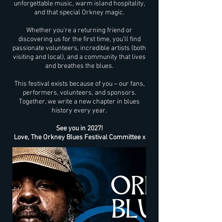
unforgettable music, warm island hospitality,
and that special Orkney magic.
Whether you're a returning friend or
discovering us for the first time, you'll find
passionate volunteers, incredible artists (both
visiting and local), and a community that lives
and breathes the blues.
This festival exists because of you – our fans,
performers, volunteers, and sponsors.
Together, we write a new chapter in blues
history every year.
See you in 2027!
Love, The Orkney Blues Festival Committee x