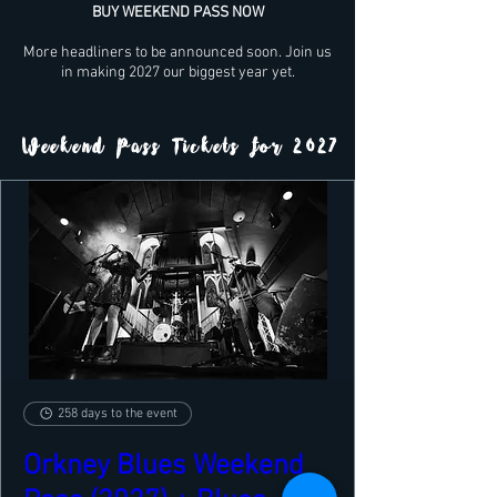
BUY WEEKEND PASS NOW
More headliners to be announced soon. Join us
in making 2027 our biggest year yet.
Weekend Pass Tickets for 2027
258 days to the event
Orkney Blues Weekend