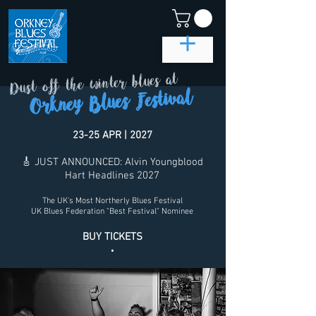
Dust off the winter blues at
Orkney Blues Festival
23-25 APR | 2027
🎸 JUST ANNOUNCED: Alvin Youngblood
Hart Headlines 2027
The UK's Most Northerly Blues Festival
UK Blues Federation "Best Festival" Nominee
BUY TICKETS
.