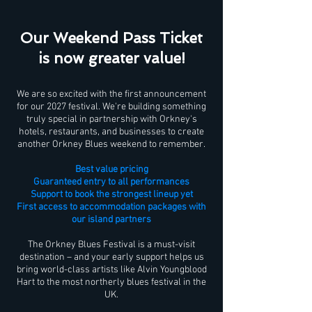
Our Weekend Pass Ticket
is now greater value!
We are so excited with the first announcement
for our 2027 festival. We're building something
truly special in partnership with Orkney's
hotels, restaurants, and businesses to create
another Orkney Blues weekend to remember.
Best value pricing
Guaranteed entry to all performances
Support to book the strongest lineup yet
First access to accommodation packages with
our island partners
The Orkney Blues Festival is a must-visit
destination – and your early support helps us
bring world-class artists like Alvin Youngblood
Hart to the most northerly blues festival in the
UK.