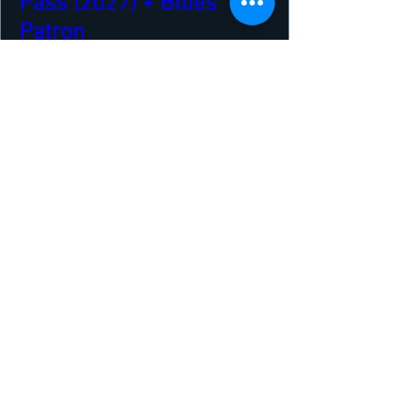
Pass (2027) + Blues
Patron
Thu 22 Apr
More info
Buy Tickets
Our Sponsors and Partners
VENUE & TRAVEL SPONSORS
The Royal Hotel
The Ferry Inn
Northlink Ferries
The Orcadian
Highland Park