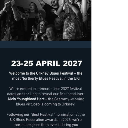
23-25 APRIL 2027
Welcome to the Orkney Blues Festival – the
most Northerly Blues Festival in the UK!
We're excited to announce our 2027 festival
dates and thrilled to reveal our first headliner:
Alvin Youngblood Hart
– the Grammy-winning
blues virtuoso is coming to Orkney!
Following our "Best Festival" nomination at the
UK Blues Federation awards in 2026, we're
more energised than ever to bring you